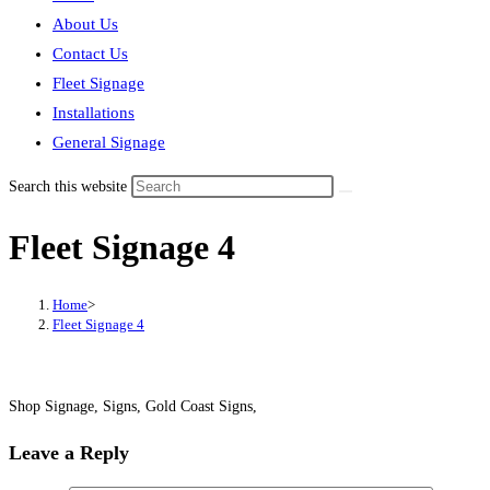
About Us
Contact Us
Fleet Signage
Installations
General Signage
Search this website
Fleet Signage 4
Home
>
Fleet Signage 4
Shop Signage, Signs, Gold Coast Signs,
Leave a Reply