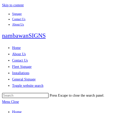
Skip to content
Signage
Contact Us
About Us
nambawanSIGNS
Home
About Us
Contact Us
Fleet Signage
Installations
General Signage
Toggle website search
Press Escape to close the search panel.
Menu
Close
Home