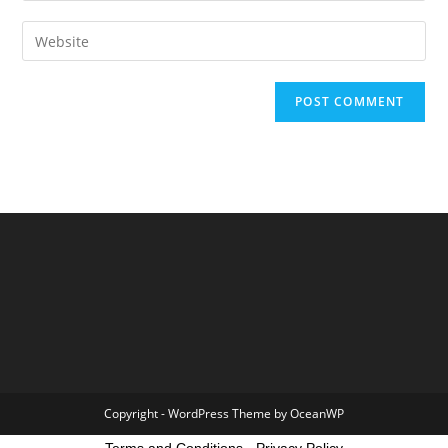
Copyright - WordPress Theme by OceanWP