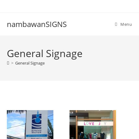
nambawanSIGNS
Menu
General Signage
>
General Signage