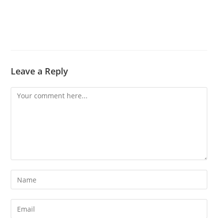
Leave a Reply