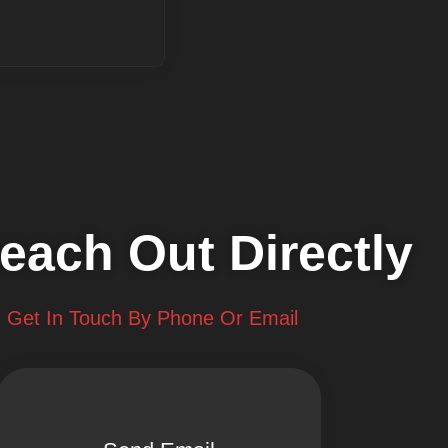
each Out Directly
Get In Touch By Phone Or Email