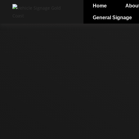
Home
Abou
General Signage