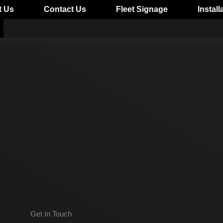
t Us
Contact Us
Fleet Signage
Install
Get In Touch