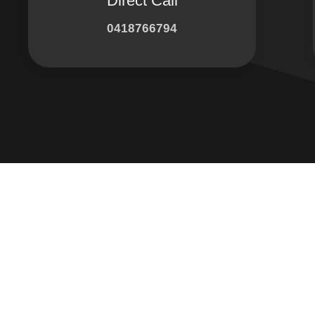
Direct Call
0418766794
Connect with 
Facebook
Instagram
LinkedIn