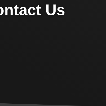
ntact Us