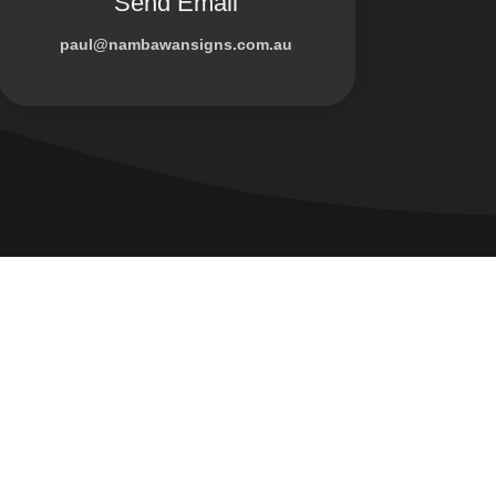
Send Email
paul@nambawansigns.com.au
Company
us!