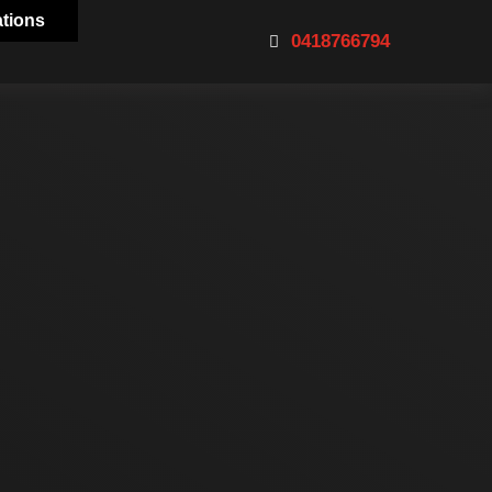
ations
0418766794