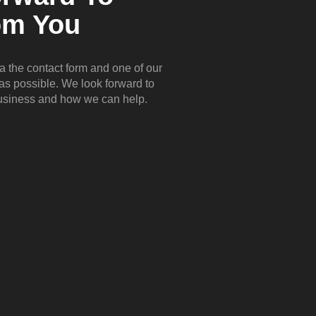
om You
ia the contact form and one of our
 as possible. We look forward to
business and how we can help.