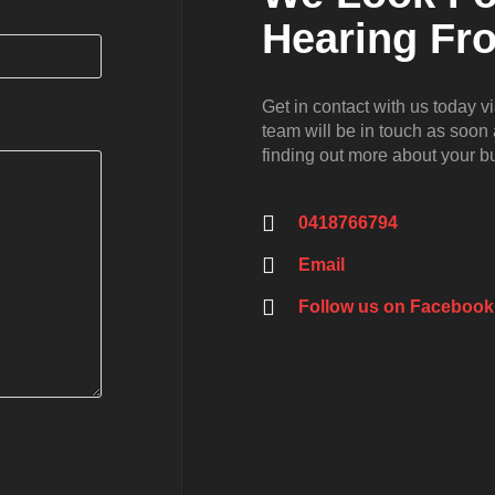
Hearing Fr
Get in contact with us today v
team will be in touch as soon
finding out more about your 
0418766794
Email
Follow us on Facebook