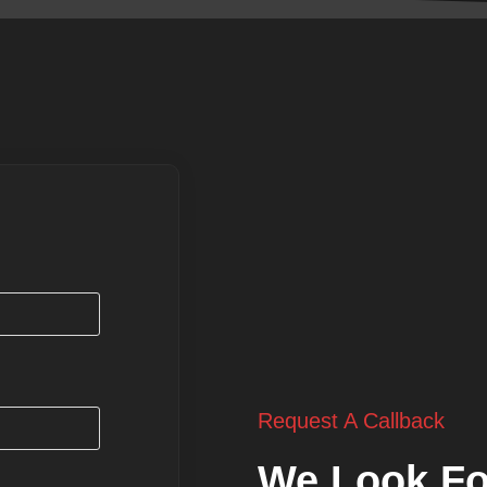
Request A Callback
We Look Fo