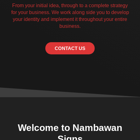
From your initial idea, through to a complete strategy
for your business. We work along side you to develop
your identity and implement it throughout your entire
business.
CONTACT US
Welcome to Nambawan
Signs