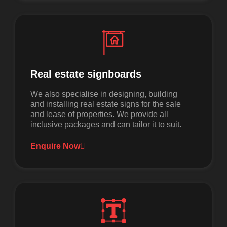
Real estate signboards
We also specialise in designing, building
and installing real estate signs for the sale
and lease of properties. We provide all
inclusive packages and can tailor it to suit.
Enquire Now