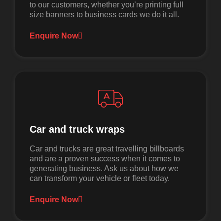
to our customers, whether you’re printing full
size banners to business cards we do it all.
Enquire Now
Car and truck wraps
Car and trucks are great travelling billboards
and are a proven success when it comes to
generating business. Ask us about how we
can transform your vehicle or fleet today.
Enquire Now