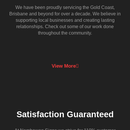
We have been proudly servicing the Gold Coast,
Brisbane and beyond for over a decade. We believe in
supporting local businesses and creating lasting
relationships. Check out some of our work done
throughout the community.
View More
Satisfaction Guaranteed