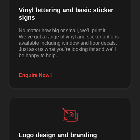
Vinyl lettering and basic sticker
signs
No matter how big or small, we’ll print it.
We’ve got a range of vinyl and sticker options
available including window and floor decals.
Just ask us what you’re looking for and we’ll
be happy to help.
Enquire Now
Logo design and branding