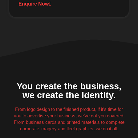
Enquire Now
You create the business,
we create the identity.
From logo design to the finished product, if it’s time for
you to advertise your business, we’ve got you covered.
From business cards and printed materials to complete
corporate imagery and fleet graphics, we do it all.