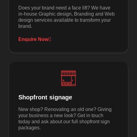
Does your brand need a face lift? We have
in-house Graphic design, Branding and Web
design services available to transform your
brand.
Enquire Now
Shopfront signage
New shop? Renovating an old one? Giving
your business a new look? Get in touch
today and ask about our full shopfront sign
packages.