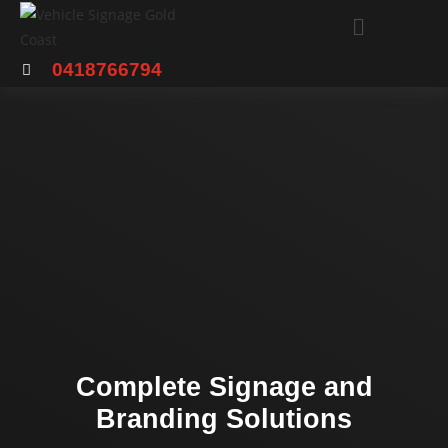
0418766794
Complete Signage and
Branding Solutions