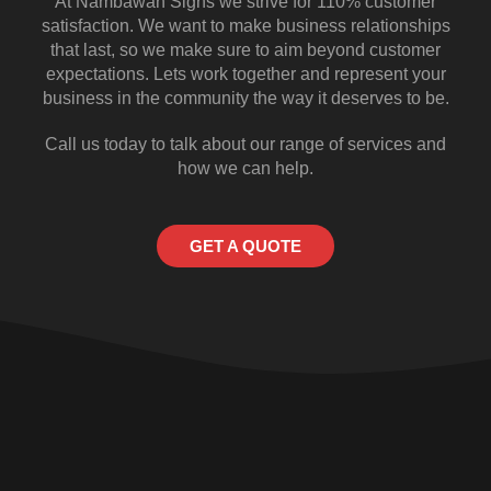
At Nambawan Signs we strive for 110% customer
satisfaction. We want to make business relationships
that last, so we make sure to aim beyond customer
expectations. Lets work together and represent your
business in the community the way it deserves to be.
Call us today to talk about our range of services and
how we can help.
GET A QUOTE