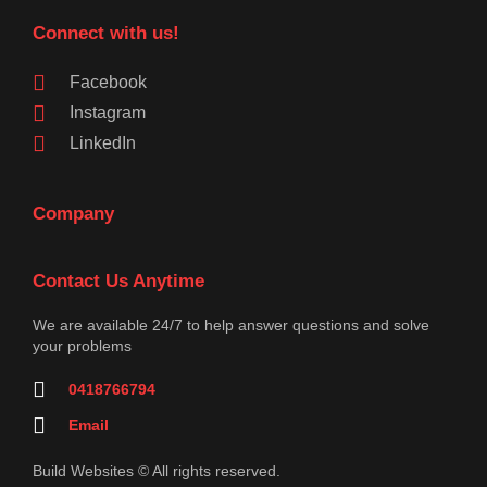
Connect with us!
Facebook
Instagram
LinkedIn
Company
Contact Us Anytime
We are available 24/7 to help answer questions and solve
your problems
0418766794
Email
Build Websites © All rights reserved.