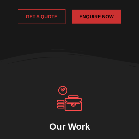
GET A QUOTE
ENQUIRE NOW
Our Work