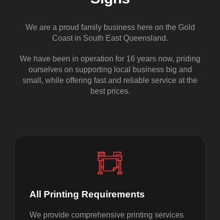
We are a proud family business here on the Gold
Coast in South East Queensland.
We have been in operation for 16 years now, priding
ourselves on supporting local business big and
small, while offering fast and reliable service at the
best prices.
All Printing Requirements
We provide comprehensive printing services