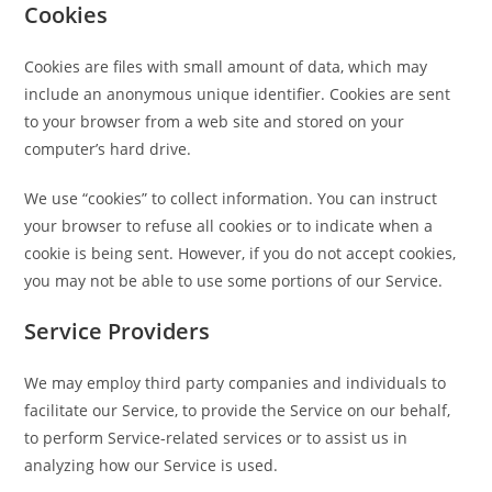
Cookies
Cookies are files with small amount of data, which may
include an anonymous unique identifier. Cookies are sent
to your browser from a web site and stored on your
computer’s hard drive.
We use “cookies” to collect information. You can instruct
your browser to refuse all cookies or to indicate when a
cookie is being sent. However, if you do not accept cookies,
you may not be able to use some portions of our Service.
Service Providers
We may employ third party companies and individuals to
facilitate our Service, to provide the Service on our behalf,
to perform Service-related services or to assist us in
analyzing how our Service is used.