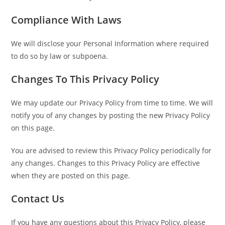
Compliance With Laws
We will disclose your Personal Information where required
to do so by law or subpoena.
Changes To This Privacy Policy
We may update our Privacy Policy from time to time. We will
notify you of any changes by posting the new Privacy Policy
on this page.
You are advised to review this Privacy Policy periodically for
any changes. Changes to this Privacy Policy are effective
when they are posted on this page.
Contact Us
If you have any questions about this Privacy Policy, please