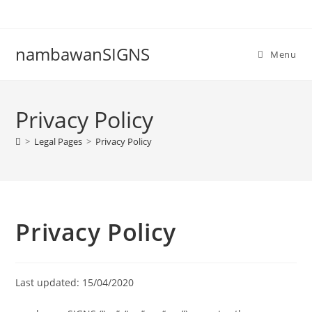
nambawanSIGNS
Menu
Privacy Policy
>
Legal Pages
>
Privacy Policy
Privacy Policy
Last updated: 15/04/2020