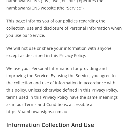
nambawanSIGNS (“us”, “we”, or “our”) operates the
nambawanSIGNS website (the “Service”).
This page informs you of our policies regarding the
collection, use and disclosure of Personal Information when
you use our Service.
We will not use or share your information with anyone
except as described in this Privacy Policy.
We use your Personal Information for providing and
improving the Service. By using the Service, you agree to
the collection and use of information in accordance with
this policy. Unless otherwise defined in this Privacy Policy,
terms used in this Privacy Policy have the same meanings
as in our Terms and Conditions, accessible at
https://nambawansigns.com.au
Information Collection And Use