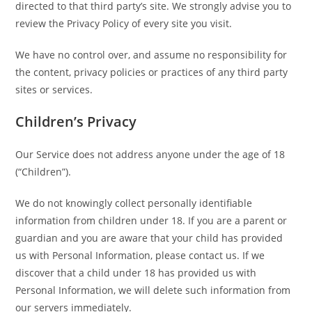
directed to that third party’s site. We strongly advise you to
review the Privacy Policy of every site you visit.
We have no control over, and assume no responsibility for
the content, privacy policies or practices of any third party
sites or services.
Children’s Privacy
Our Service does not address anyone under the age of 18
(“Children”).
We do not knowingly collect personally identifiable
information from children under 18. If you are a parent or
guardian and you are aware that your child has provided
us with Personal Information, please contact us. If we
discover that a child under 18 has provided us with
Personal Information, we will delete such information from
our servers immediately.