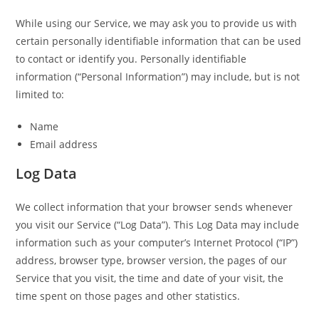
While using our Service, we may ask you to provide us with
certain personally identifiable information that can be used
to contact or identify you. Personally identifiable
information (“Personal Information”) may include, but is not
limited to:
Name
Email address
Log Data
We collect information that your browser sends whenever
you visit our Service (“Log Data”). This Log Data may include
information such as your computer’s Internet Protocol (“IP”)
address, browser type, browser version, the pages of our
Service that you visit, the time and date of your visit, the
time spent on those pages and other statistics.