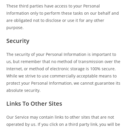
These third parties have access to your Personal
Information only to perform these tasks on our behalf and
are obligated not to disclose or use it for any other
purpose.
Security
The security of your Personal Information is important to
us, but remember that no method of transmission over the
Internet, or method of electronic storage is 100% secure.
While we strive to use commercially acceptable means to
protect your Personal Information, we cannot guarantee its
absolute security.
Links To Other Sites
Our Service may contain links to other sites that are not
operated by us. If you click on a third party link, you will be